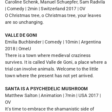
Caroline Schenk, Manuel Schuepfer, Sam Radvila
| Comedy | 2min | Switzerland 2017 | OV
O Christmas tree, o Christmas tree, your leaves
are so unchanging.
VALLE DE GONI
Emilia Buchbinder | Comedy | 10min | Argentina
2018 | OmeU
There is a town where medieval craziness
survives. It is called Valle de Goni, a place where a
trial can involve animals. Welcome to the little
town where the present has not yet arrived.
SANTA IS A PSYCHEDELIC MUSHROOM
Matthew Salton | Animation | 7min | USA 2017 |
OV
It’s time to embrace the shamanistic side of