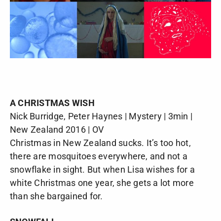
A CHRISTMAS WISH
Nick Burridge, Peter Haynes | Mystery | 3min |
New Zealand 2016 | OV
Christmas in New Zealand sucks. It’s too hot,
there are mosquitoes everywhere, and not a
snowflake in sight. But when Lisa wishes for a
white Christmas one year, she gets a lot more
than she bargained for.