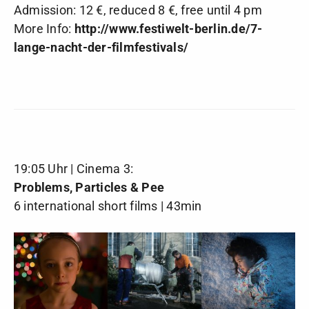
Admission: 12 €, reduced 8 €, free until 4 pm
More Info:
http://www.festiwelt-berlin.de/7-
lange-nacht-der-filmfestivals/
19:05 Uhr | Cinema 3:
Problems, Particles & Pee
6 international short films | 43min