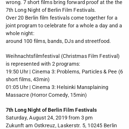
wrong. 7 short films bring forward proof at the the
7th Long Night of Berlin Film Festivals.
Over 20 Berlin film festivals come together for a
joint program to celebrate for a whole a day and a
whole night:
around 100 films, bands, DJs and streetfood.
Weihnachtsfilmfestival (Christmas Film Festival)
is represented with 2 programs:
19:50 Uhr | Cinema 3: Problems, Particles & Pee (6
short films, 43min)
01:05 Uhr | Cinema 3: Helsinki Mansplaining
Massacre (Horror Comedy, 15min)
7th Long Night of Berlin Film Festivals
Saturday, August 24, 2019 from 3 pm
Zukunft am Ostkreuz, Laskerstr. 5, 10245 Berlin