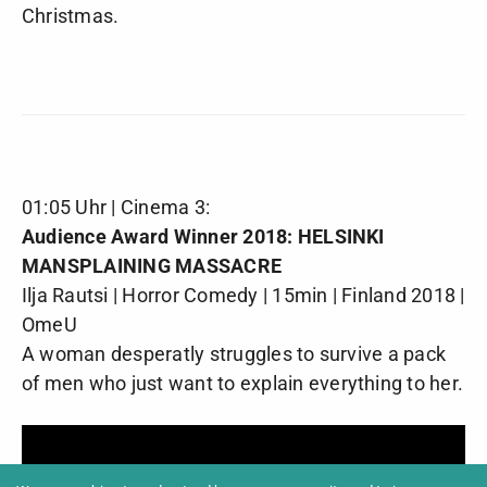
Christmas.
01:05 Uhr | Cinema 3:
Audience Award Winner 2018: HELSINKI
MANSPLAINING MASSACRE
Ilja Rautsi | Horror Comedy | 15min | Finland 2018 |
OmeU
A woman desperatly struggles to survive a pack
of men who just want to explain everything to her.