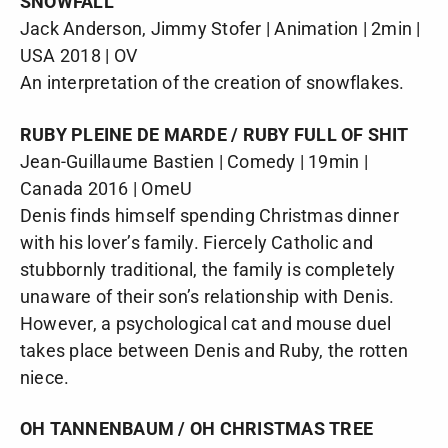
SNOWFALL
Jack Anderson, Jimmy Stofer | Animation | 2min |
USA 2018 | OV
An interpretation of the creation of snowflakes.
RUBY PLEINE DE MARDE / RUBY FULL OF SHIT
Jean-Guillaume Bastien | Comedy | 19min |
Canada 2016 | OmeU
Denis finds himself spending Christmas dinner
with his lover’s family. Fiercely Catholic and
stubbornly traditional, the family is completely
unaware of their son’s relationship with Denis.
However, a psychological cat and mouse duel
takes place between Denis and Ruby, the rotten
niece.
OH TANNENBAUM / OH CHRISTMAS TREE