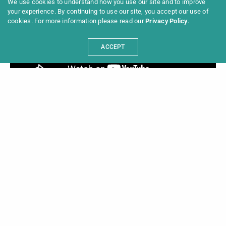
We use cookies to understand how you use our site and to improve
your experience. By continuing to use our site, you accept our use of
cookies. For more information please read our
Privacy Policy
.
ACCEPT
These are the festivals of the 7th Long Night of
Berlin Film Festivals::
11mm – Fussballfilmfestival + achtung berlin –
new berlin film award + AFRIKAMERA + Alfilm –