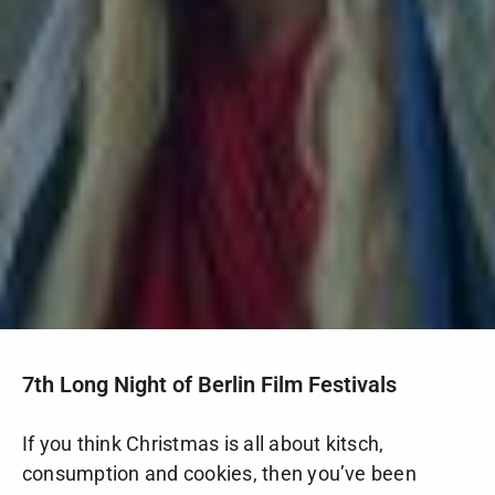
7th Long Night of Berlin Film Festivals
If you think Christmas is all about kitsch,
consumption and cookies, then you’ve been