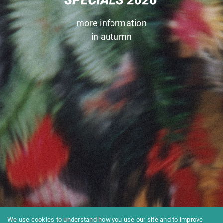
more information
in autumn
We use cookies to understand how you use our site and to improve