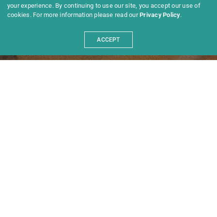
your experience. By continuing to use our site, you accept our use of
cookies. For more information please read our
Privacy Policy
.
Please select portfolio items for
Floating Portfolio inside Theme
Options
ACCEPT
Programme 2025
Information
News
Archive