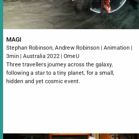
MAGI
Stephan Robinson, Andrew Robinson | Animation |
3min | Australia 2022 | OmeU
Three travellers journey across the galaxy,
following a star to a tiny planet, for a small,
hidden and yet cosmic event.