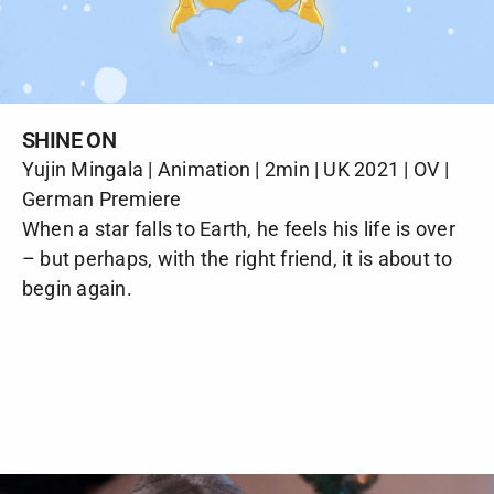
SHINE ON
Yujin Mingala | Animation | 2min | UK 2021 | OV |
German Premiere
When a star falls to Earth, he feels his life is over
– but perhaps, with the right friend, it is about to
begin again.