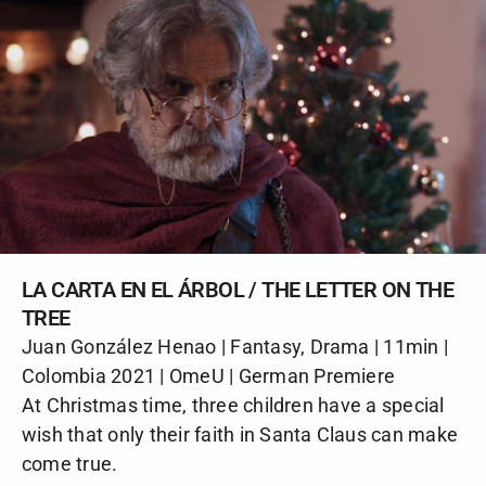
LA CARTA EN EL ÁRBOL / THE LETTER ON THE
TREE
Juan González Henao | Fantasy, Drama | 11min |
Colombia 2021 | OmeU | German Premiere
At Christmas time, three children have a special
wish that only their faith in Santa Claus can make
come true.