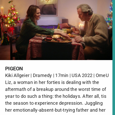
PIGEON
Kiki Allgeier | Dramedy | 17min | USA 2022 | OmeU
Liz, a woman in her forties is dealing with the
aftermath of a breakup around the worst time of
year to do such a thing: the holidays. After all, tis
the season to experience depression. Juggling
her emotionally-absent-but-trying father and her