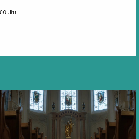
:00 Uhr