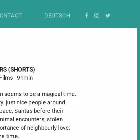
ONTACT
DEUTSCH
RS (SHORTS)
 Films | 91min
n seems to be a magical time.
ry, just nice people around.
pace, Santas before their
animal encounters, stolen
ortance of neighbourly love:
he time.