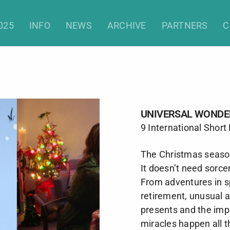
Universal Wonders (Shorts)
025
INFO
NEWS
ARCHIVE
PARTNERS
C
UNIVERSAL WONDE
9 International Short
The Christmas seaso
It doesn’t need sorce
From adventures in s
retirement, unusual 
presents and the imp
miracles happen all t