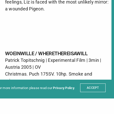
feelings, Liz is faced with the most unlikely mirror:
a wounded Pigeon.
WOEINWILLE / WHERETHEREISAWILL
Patrick Topitschnig | Experimental Film | 3min |
ter
Austria 2005 | OV
t
Partners
Christmas. Puch 175SV. 10hp. Smoke and
sum
mirrors.
For more information please read our
Privacy Policy
.
ACCEPT