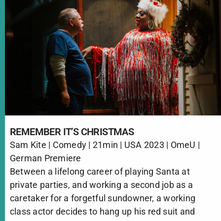
REMEMBER IT’S CHRISTMAS
Sam Kite | Comedy | 21min | USA 2023 | OmeU |
German Premiere
Between a lifelong career of playing Santa at
private parties, and working a second job as a
caretaker for a forgetful sundowner, a working
class actor decides to hang up his red suit and