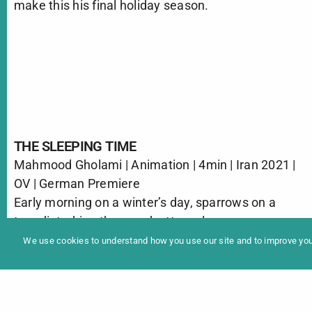
make this his final holiday season.
THE SLEEPING TIME
Mahmood Gholami | Animation | 4min | Iran 2021 |
In
OV | German Premiere
Programme 2025
Early morning on a winter’s day, sparrows on a
tree disturbing the woodcutters sleep.
We use cookies to understand how you use our site and to improve your