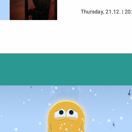
Thursday, 21.12. | 20