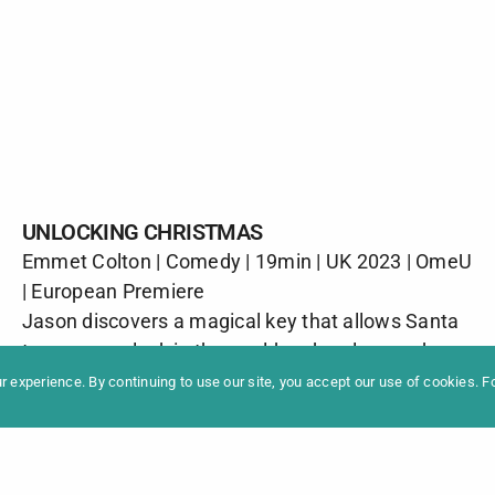
UNLOCKING CHRISTMAS
Emmet Colton | Comedy | 19min | UK 2023 | OmeU
formation
Newslet
| European Premiere
News
Contac
Jason discovers a magical key that allows Santa
Archive
Impres
to open any lock in the world and, as long as he
can avoid the police for long enough, he is about
 experience. By continuing to use our site, you accept our use of cookies. 
to have a Christmas Eve that he’ll never forget.