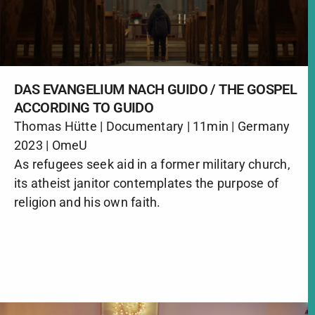
DAS EVANGELIUM NACH GUIDO / THE GOSPEL
ACCORDING TO GUIDO
Thomas Hütte | Documentary | 11min | Germany
2023 | OmeU
As refugees seek aid in a former military church,
its atheist janitor contemplates the purpose of
religion and his own faith.