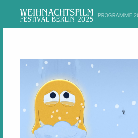
PROGRAMME 2