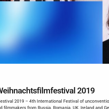
Weihnachtsfilmfestival 2019
estival 2019 – 4th International Festival of unconventi
d filmmakers from Russia, Romania, UK, Ireland and G