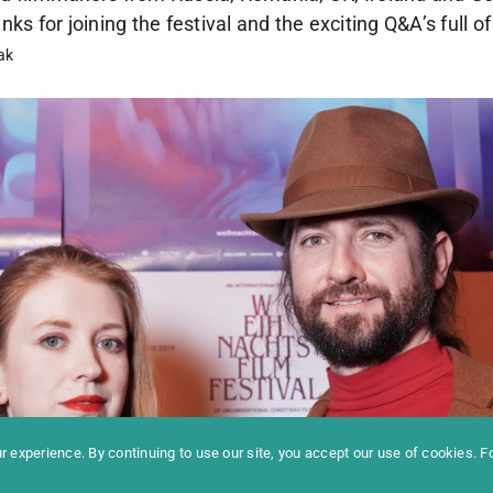
s for joining the festival and the exciting Q&A’s full of
ak
formation
Newslet
News
Contac
Archive
Impres
 experience. By continuing to use our site, you accept our use of cookies. 