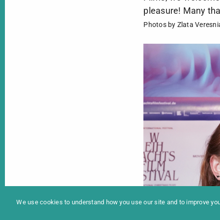
pleasure! Many thank
Photos by Zlata Veresni
In
Programme 2025
We use cookies to understand how you use our site and to improve your