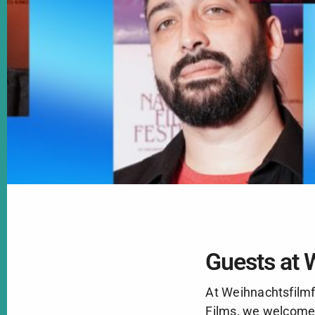
Guests at 
At Weihnachtsfilmf
Films, we welcome