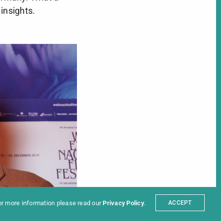
 insights.
ter
t
Partners
sum
For more information please read our
Privacy Policy
.
ACCEPT