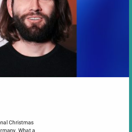
onal Christmas
ermany. What a