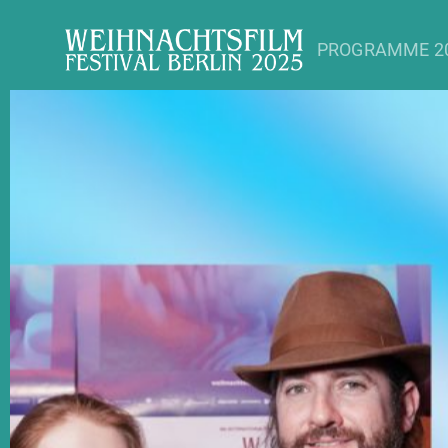
PROGRAMME 2