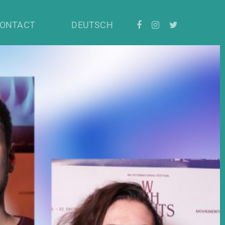
ONTACT
DEUTSCH