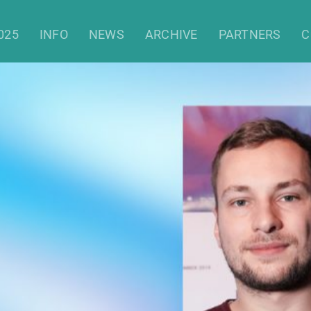
025
INFO
NEWS
ARCHIVE
PARTNERS
C