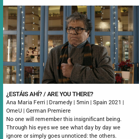
¿ESTÁIS AHÍ? / ARE YOU THERE?
Ana Maria Ferri | Dramedy | 5min | Spain 2021 |
OmeU | German Premiere
No one will remember this insignificant being.
Through his eyes we see what day by day we
ignore or simply goes unnoticed: the others.