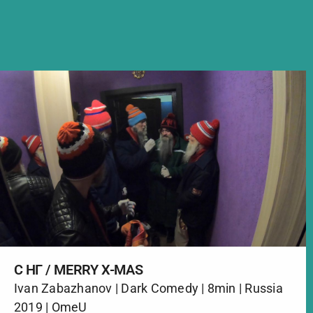
С НГ / MERRY X-MAS
Ivan Zabazhanov | Dark Comedy | 8min | Russia
2019 | OmeU