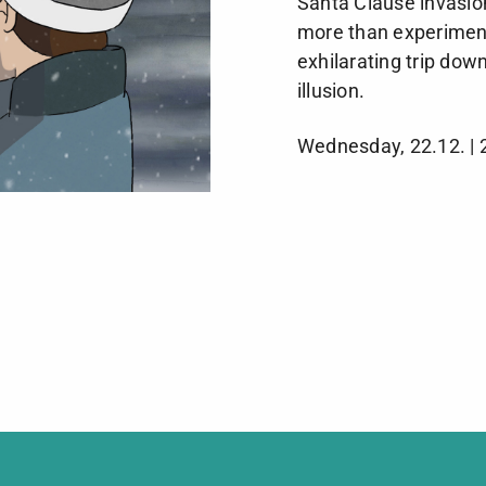
Santa Clause invasion
more than experimen
exhilarating trip down
illusion.
Wednesday, 22.12. | 