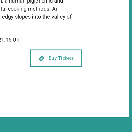
, a human piglet child and
tal cooking methods. An
 edgy slopes into the valley of
21:15 Uhr
Buy Tickets