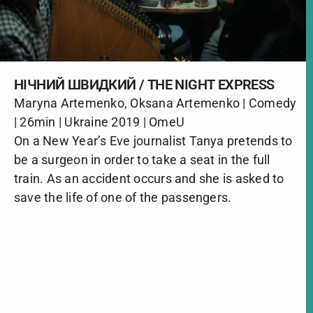
НІЧНИЙ ШВИДКИЙ / THE NIGHT EXPRESS
Maryna Artemenko, Oksana Artemenko | Comedy
| 26min | Ukraine 2019 | OmeU
On a New Year’s Eve journalist Tanya pretends to
be a surgeon in order to take a seat in the full
train. As an accident occurs and she is asked to
save the life of one of the passengers.