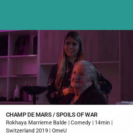
CHAMP DE MARS / SPOILS OF WAR
Rokhaya Marrieme Balde | Comedy | 14min |
Switzerland 2019 | OmeU