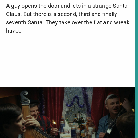
A guy opens the door and lets in a strange Santa
Claus. But there is a second, third and finally
seventh Santa. They take over the flat and wreak
havoc.