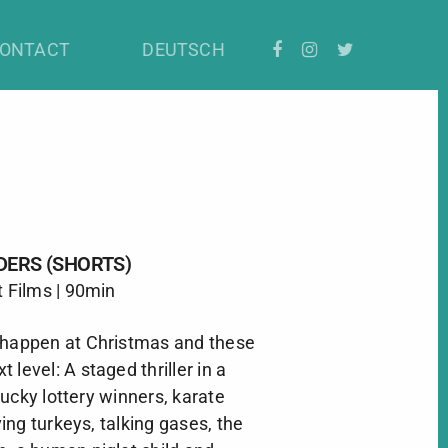
ONTACT
DEUTSCH
DERS (SHORTS)
t Films | 90min
 happen at Christmas and these
xt level: A staged thriller in a
ucky lottery winners, karate
iving turkeys, talking gases, the