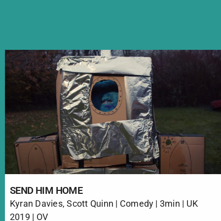
SEND HIM HOME
Kyran Davies, Scott Quinn | Comedy | 3min | UK
2019 | OV