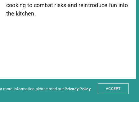
cooking to combat risks and reintroduce fun into
the kitchen.
ter
t
Partners
sum
For more information please read our
Privacy Policy
.
ACCEPT