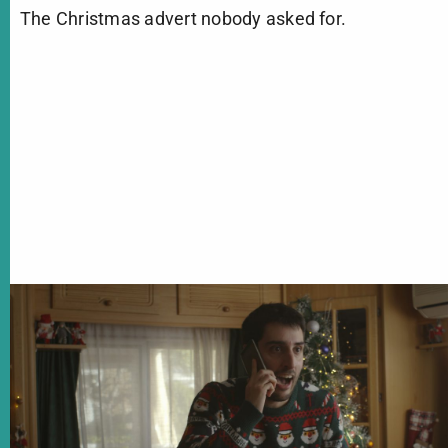
The Christmas advert nobody asked for.