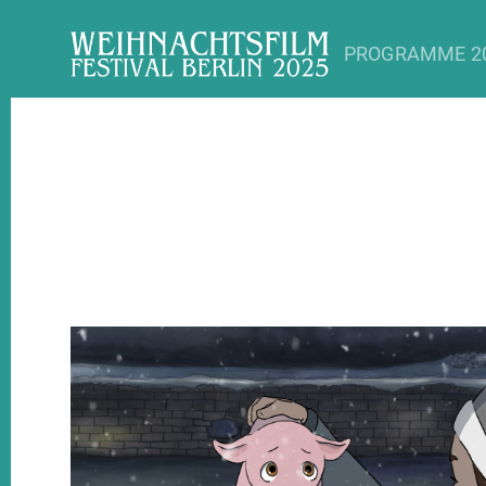
PROGRAMME 2