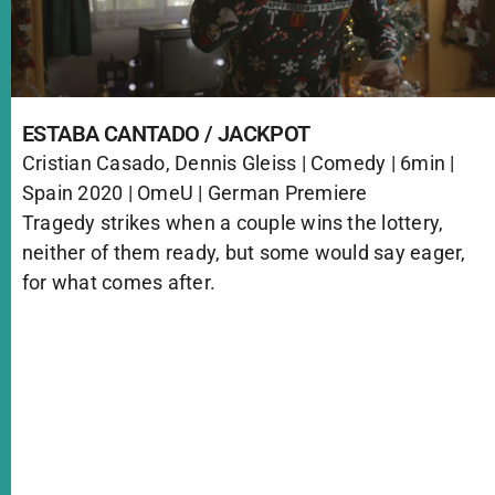
ESTABA CANTADO / JACKPOT
Cristian Casado, Dennis Gleiss | Comedy | 6min |
Spain 2020 | OmeU | German Premiere
Tragedy strikes when a couple wins the lottery,
neither of them ready, but some would say eager,
for what comes after.