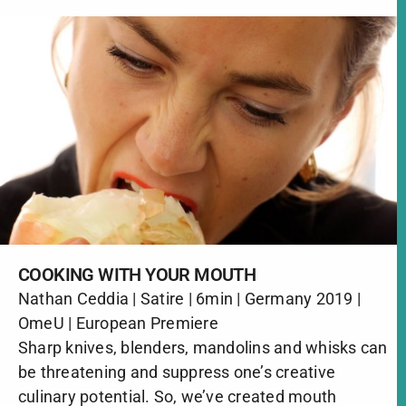
COOKING WITH YOUR MOUTH
Nathan Ceddia | Satire | 6min | Germany 2019 |
OmeU | European Premiere
Sharp knives, blenders, mandolins and whisks can
be threatening and suppress one’s creative
culinary potential. So, we’ve created mouth