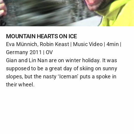
MOUNTAIN HEARTS ON ICE
Eva Münnich, Robin Keast | Music Video | 4min |
Germany 2011 | OV
Gian and Lin Nan are on winter holiday. It was
supposed to be a great day of skiing on sunny
slopes, but the nasty ‘Iceman’ puts a spoke in
their wheel.