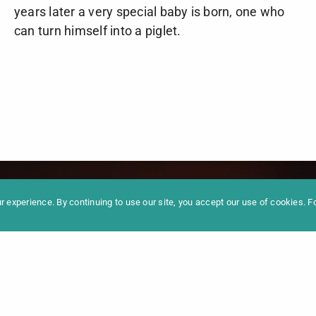
years later a very special baby is born, one who
can turn himself into a piglet.
formation
Newslet
News
Contac
Archive
Impres
 experience. By continuing to use our site, you accept our use of cookies. 