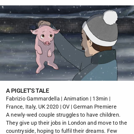
A PIGLET’S TALE
Fabrizio Gammardella | Animation | 13min |
France, Italy, UK 2020 | OV | German Premiere
A newly-wed couple struggles to have children.
They give up their jobs in London and move to the
countryside, hoping to fulfil their dreams. Few