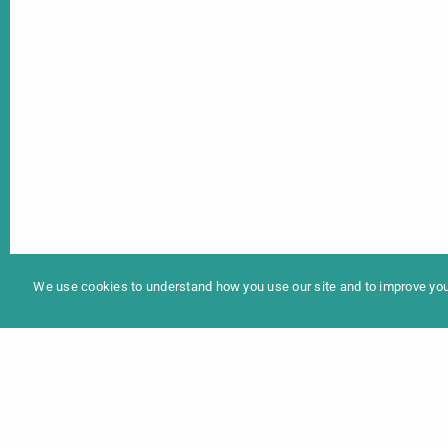
In
Programme 2025
We use cookies to understand how you use our site and to improve your