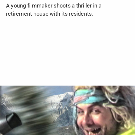
A young filmmaker shoots a thriller in a
retirement house with its residents.