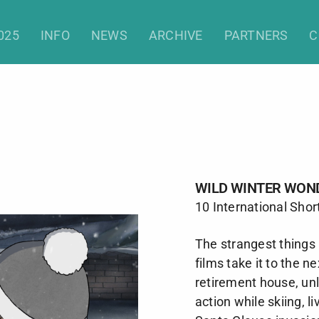
Wild Winter Wonders (Shorts)
025
INFO
NEWS
ARCHIVE
PARTNERS
C
WILD WINTER WON
10 International Shor
The strangest things
films take it to the ne
retirement house, unl
action while skiing, l