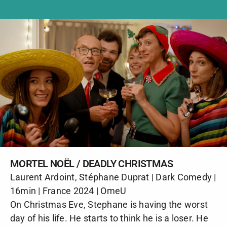
MORTEL NOËL / DEADLY CHRISTMAS
Laurent Ardoint, Stéphane Duprat | Dark Comedy |
16min | France 2024 | OmeU
On Christmas Eve, Stephane is having the worst
day of his life. He starts to think he is a loser. He