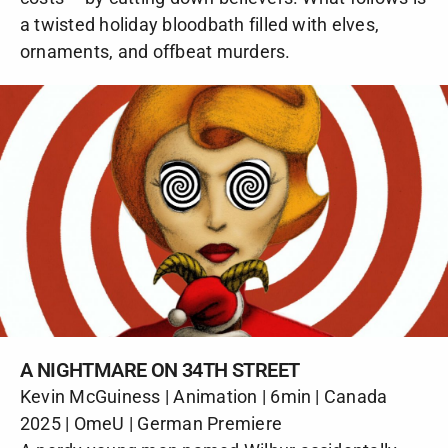
a twisted holiday bloodbath filled with elves,
ornaments, and offbeat murders.
A NIGHTMARE ON 34TH STREET
Kevin McGuiness | Animation | 6min | Canada
2025 | OmeU | German Premiere