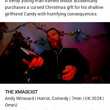
A nerdy young man named Wilbur accidentally
purchases a cursed Christmas gift for his shallow
girlfriend Candy with horrifying consequences.
THE XMASCIST
Andy Winward | Horror, Comedy | 7min | UK 2024 |
OmeU