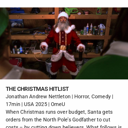
THE CHRISTMAS HITLIST
Jonathan Andrew Nettleton | Horror, Comedy |
17min | USA 2025 | OmeU
When Christmas runs over budget, Santa gets
orders from the North Pole’s Godfather to cut
costs – by cutting down believers. What follows is