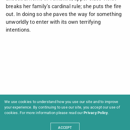
breaks her family’s cardinal rule; she puts the fire
out. In doing so she paves the way for something
unworldly to enter with its own terrifying
intentions.
We use cookies to understand how you use our site and to improve
your experience. By continuing to use our site, you accept our use of
cookies. For more information please read our
Privacy Policy
.
ACCEPT