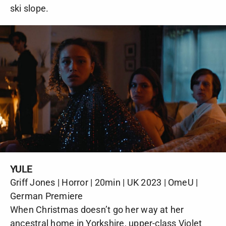
ski slope.
YULE
Griff Jones | Horror | 20min | UK 2023 | OmeU |
German Premiere
When Christmas doesn’t go her way at her
ancestral home in Yorkshire, upper-class Violet