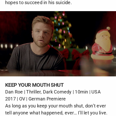
hopes to succeed in his suicide.
KEEP YOUR MOUTH SHUT
Dan Roe | Thriller, Dark Comedy | 10min | USA
2017 | OV | German Premiere
As long as you keep your mouth shut, don’t ever
tell anyone what happened, ever… I’ll let you live.