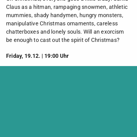
Claus as a hitman, rampaging snowmen, athletic
mummies, shady handymen, hungry monsters,
manipulative Christmas ornaments, careless
chatterboxes and lonely souls. Will an exorcism
be enough to cast out the spirit of Christmas?
Friday, 19.12. | 19:00 Uhr