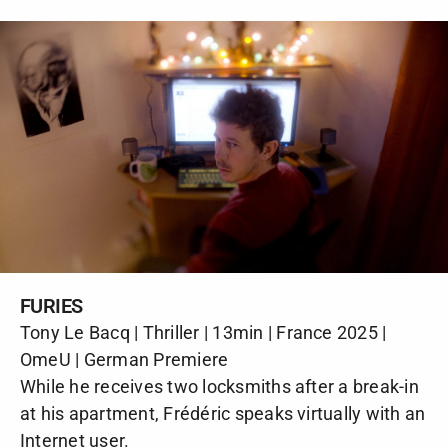
FURIES
Tony Le Bacq | Thriller | 13min | France 2025 |
OmeU | German Premiere
While he receives two locksmiths after a break-in
at his apartment, Frédéric speaks virtually with an
Internet user.