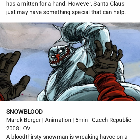
has a mitten for a hand. However, Santa Claus
just may have something special that can help.
SNOWBLOOD
Marek Berger | Animation | 5min | Czech Republic
2008 | OV
A bloodthirsty snowman is wreaking havoc on a