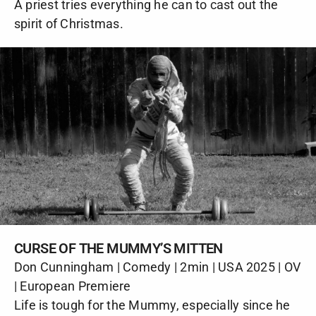
A priest tries everything he can to cast out the
spirit of Christmas.
CURSE OF THE MUMMY’S MITTEN
Don Cunningham | Comedy | 2min | USA 2025 | OV
| European Premiere
Life is tough for the Mummy, especially since he