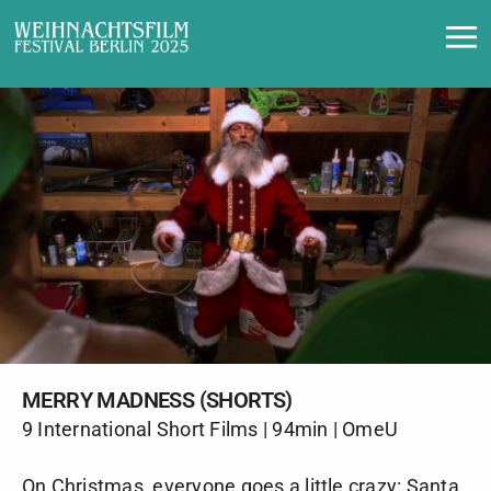
Merry Madness (Shorts)
MERRY MADNESS (SHORTS)
9 International Short Films | 94min | OmeU
On Christmas, everyone goes a little crazy: Santa