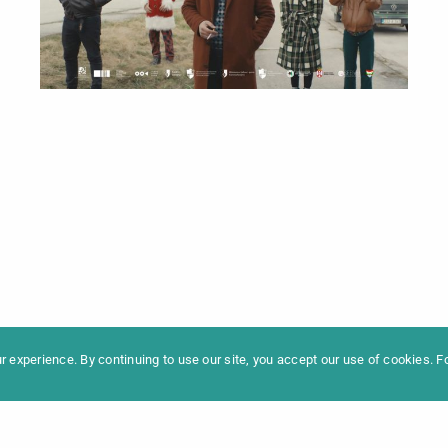
formation
Newslet
News
Contac
Archive
Impres
 experience. By continuing to use our site, you accept our use of cookies. 