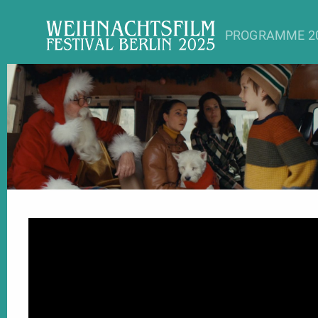
PROGRAMME 2