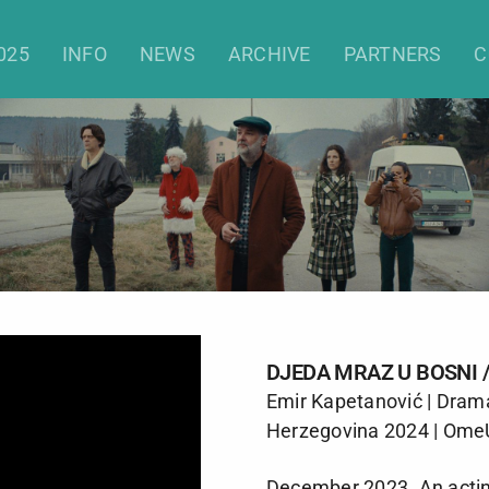
When Santa Was a Communist
025
INFO
NEWS
ARCHIVE
PARTNERS
C
DJEDA MRAZ U BOSNI
Emir Kapetanović | Dram
Herzegovina 2024 | Ome
December 2023. An acting