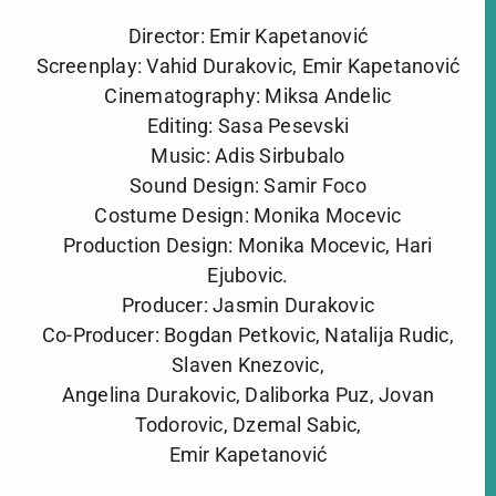
Director: Emir Kapetanović
Screenplay: Vahid Durakovic, Emir Kapetanović
Cinematography: Miksa Andelic
Editing: Sasa Pesevski
Music: Adis Sirbubalo
Sound Design: Samir Foco
Costume Design: Monika Mocevic
Production Design: Monika Mocevic, Hari
Ejubovic.
Producer: Jasmin Durakovic
Co-Producer: Bogdan Petkovic, Natalija Rudic,
Slaven Knezovic,
Angelina Durakovic, Daliborka Puz, Jovan
Todorovic, Dzemal Sabic,
Emir Kapetanović