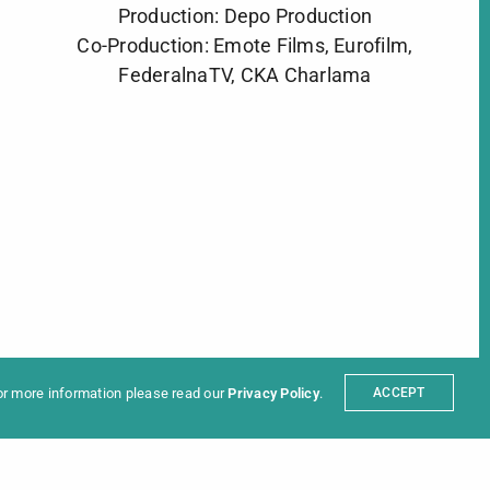
Production: Depo Production
Co-Production: Emote Films, Eurofilm,
FederalnaTV, CKA Charlama
ter
t
Partners
sum
For more information please read our
Privacy Policy
.
ACCEPT