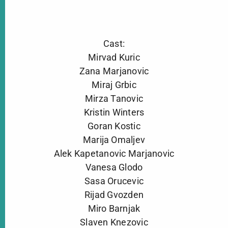
Cast:
Mirvad Kuric
Zana Marjanovic
Miraj Grbic
Mirza Tanovic
Kristin Winters
Goran Kostic
Marija Omaljev
Alek Kapetanovic Marjanovic
Vanesa Glodo
Sasa Orucevic
Rijad Gvozden
Miro Barnjak
Slaven Knezovic