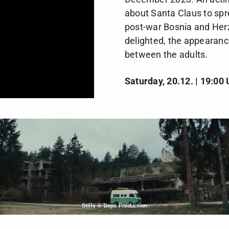
about Santa Claus to spr
post-war Bosnia and Herz
delighted, the appearance
between the adults.
Saturday, 20.12. | 19:00 
Stills © Depo Production