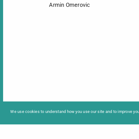
Armin Omerovic
In
Programme 2025
We use cookies to understand how you use our site and to improve your