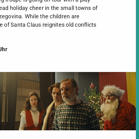
ead holiday cheer in the small towns of
egovina. While the children are
 of Santa Claus reignites old conflicts
Uhr