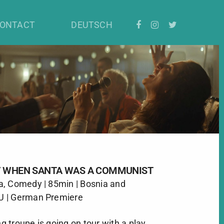
ONTACT
DEUTSCH
 / WHEN SANTA WAS A COMMUNIST
a, Comedy | 85min | Bosnia and
U | German Premiere
 troupe is going on tour with a play