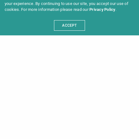
your experience. By continuing to use our site, you accept our use of
cookies. For more information please read our
Privacy Policy
.
ACCEPT
Programme 2025
Information
News
Archive