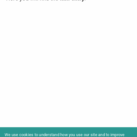
We use cookies to understand how you use our site and to improve