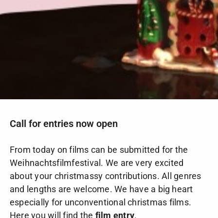
Call for entries now open
From today on films can be submitted for the
Weihnachtsfilmfestival. We are very excited
about your christmassy contributions. All genres
and lengths are welcome. We have a big heart
especially for unconventional christmas films.
Here you will find the
film entry
.