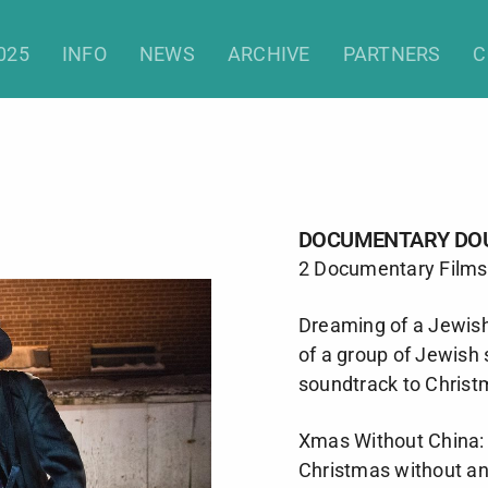
Documentary Double
025
INFO
NEWS
ARCHIVE
PARTNERS
C
DOCUMENTARY DO
2 Documentary Films
Dreaming of a Jewis
of a group of Jewish
soundtrack to Christ
Xmas Without China: 
Christmas without a