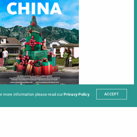
ter
t
Partners
sum
For more information please read our
Privacy Policy
.
ACCEPT