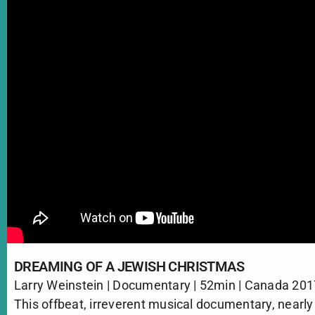
DREAMING OF A JEWISH CHRISTMAS
Larry Weinstein | Documentary | 52min | Canada 20
This offbeat, irreverent musical documentary, nearly 