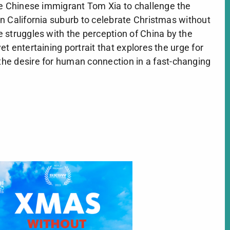
re Chinese immigrant Tom Xia to challenge the
n California suburb to celebrate Christmas without
 struggles with the perception of China by the
t entertaining portrait that explores the urge for
he desire for human connection in a fast-changing