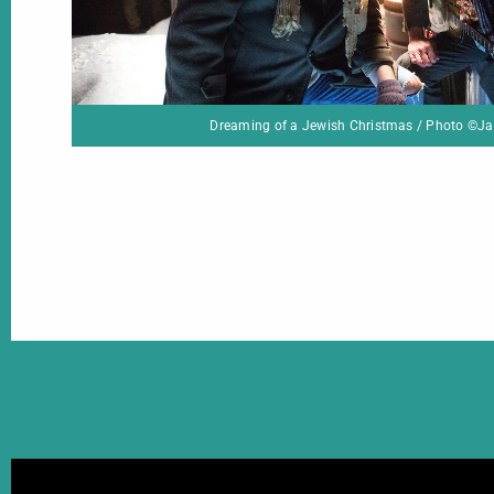
ing of a Jewish Christmas / Photo ©Jackie Shapiro