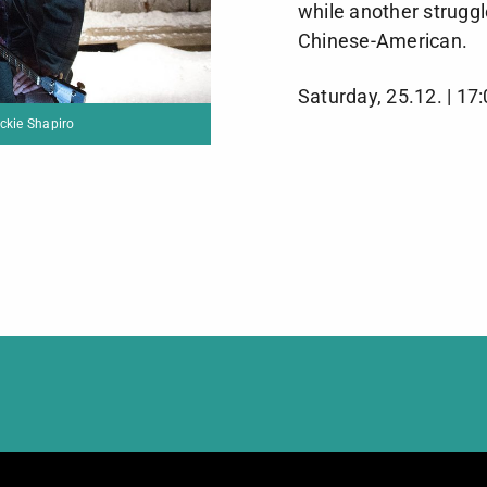
while another struggl
Chinese-American.
Saturday, 25.12. | 17
Dreaming of a Jewish Christmas / Photo ©Jackie Shapiro