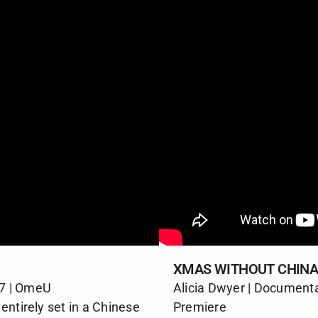
XMAS WITHOUT CHIN
17 | OmeU
Alicia Dwyer | Document
entirely set in a Chinese
Premiere