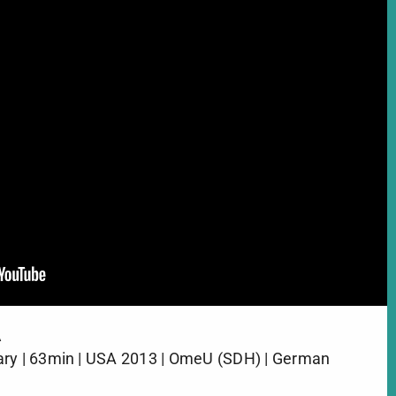
A
ary | 63min | USA 2013 | OmeU (SDH) | German