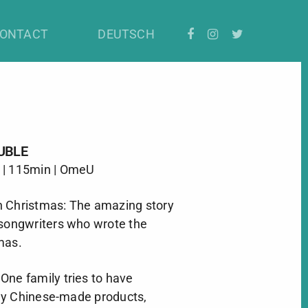
ONTACT
DEUTSCH
UBLE
 | 115min | OmeU
h Christmas: The amazing story
 songwriters who wrote the
mas.
One family tries to have
ny Chinese-made products,