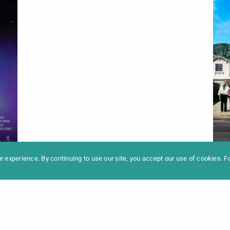
formation
Newslet
News
Contac
Archive
Impres
 experience. By continuing to use our site, you accept our use of cookies. 