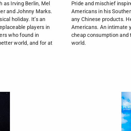
h as Irving Berlin, Mel
Pride and mischief inspi
ker and Johnny Marks.
Americans in his Souther
cal holiday. It’s an
any Chinese products. He
eplaceable players in
Americans. An intimate ye
ers who found in
cheap consumption and t
etter world, and for at
world.