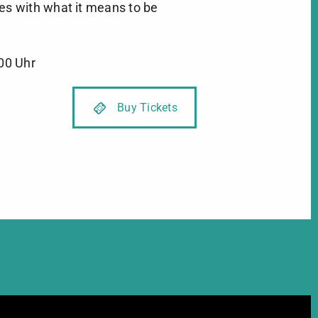
es with what it means to be
:00 Uhr
Xmas without China / Photo ©Bul
Buy Tickets