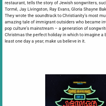
restaurant, tells the story of Jewish songwriters, suc
Tormé, Jay Livingston, Ray Evans, Gloria Shayne Ba
They wrote the soundtrack to Christianity’s most musi
amazing tale of immigrant outsiders who became irr
pop culture’s mainstream – a generation of songwrit
Christmas the perfect holiday in which to imagine a b
least one day a year, make us believe in it.