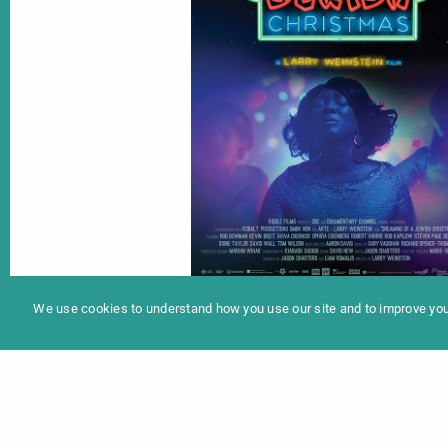
In
Programme 2025
We use cookies to understand how you use our site and to improve your