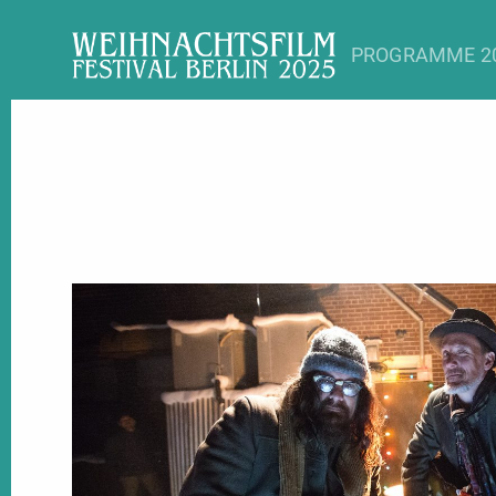
PROGRAMME 2