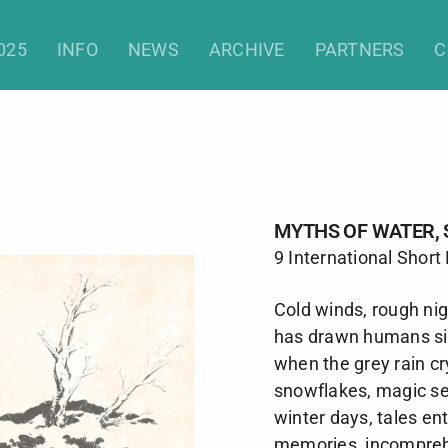
hs of Water, Snow and Ice (Sho
025
INFO
NEWS
ARCHIVE
PARTNERS
C
MYTHS OF WATER, 
9 International Short
Cold winds, rough ni
has drawn humans sin
when the grey rain cr
snowflakes, magic see
winter days, tales e
memories, incomprehe