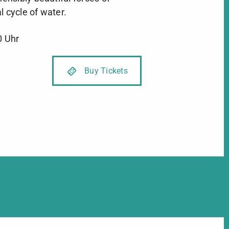
l cycle of water.
0 Uhr
Buy Tickets