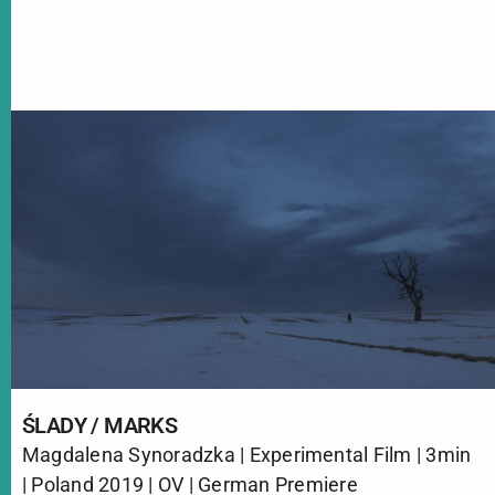
ŚLADY / MARKS
Magdalena Synoradzka | Experimental Film | 3min
| Poland 2019 | OV | German Premiere