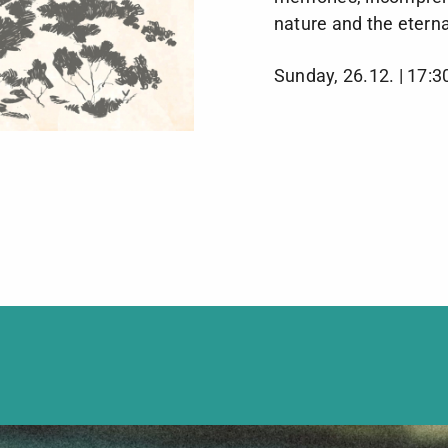
nature and the eterna
Sunday, 26.12. | 17:3