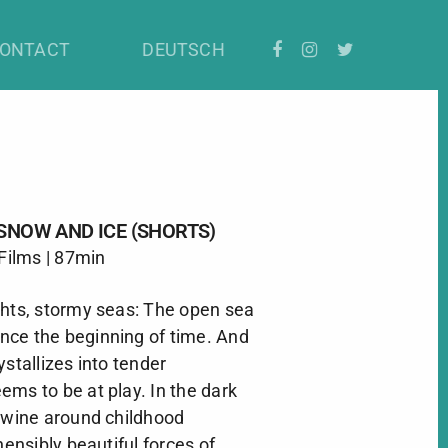
rts)
ONTACT
DEUTSCH
SNOW AND ICE (SHORTS)
 Films | 87min
ghts, stormy seas: The open sea
ce the beginning of time. And
ystallizes into tender
ms to be at play. In the dark
ntwine around childhood
nsibly beautiful forces of