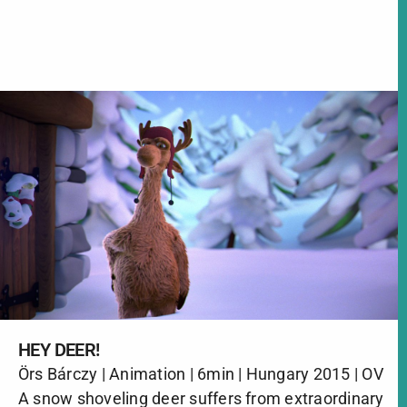
HEY DEER!
Örs Bárczy | Animation | 6min | Hungary 2015 | OV
A snow shoveling deer suffers from extraordinary