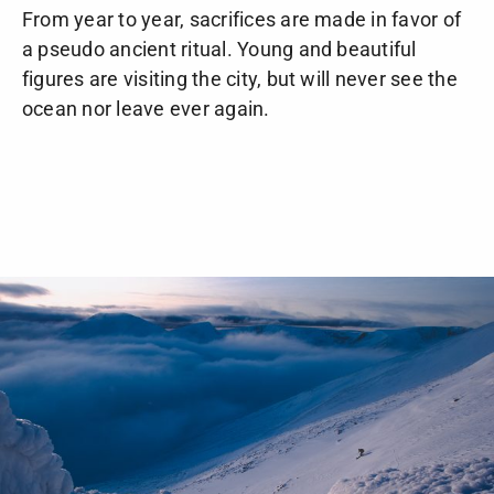
From year to year, sacrifices are made in favor of
a pseudo ancient ritual. Young and beautiful
figures are visiting the city, but will never see the
ocean nor leave ever again.