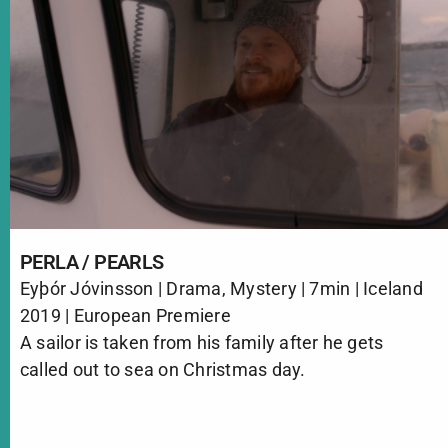
PERLA / PEARLS
Eyþór Jóvinsson | Drama, Mystery | 7min | Iceland
2019 | European Premiere
A sailor is taken from his family after he gets
called out to sea on Christmas day.