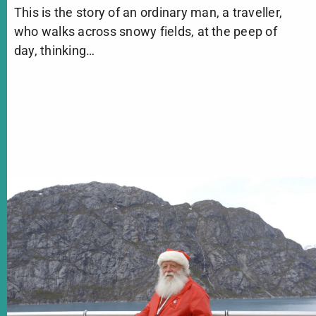
This is the story of an ordinary man, a traveller,
who walks across snowy fields, at the peep of
day, thinking…