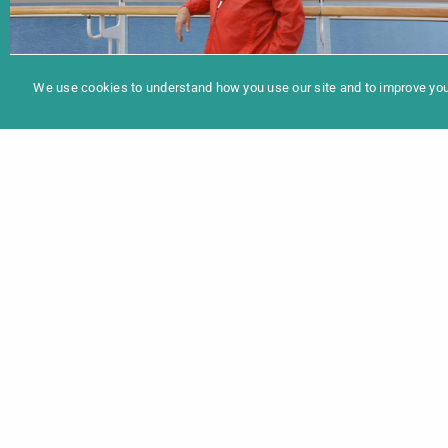
In
Programme 2025
THE SANTA CRUISE
We use cookies to understand how you use our site and to improve your
Maxwell Mueller | Documentary | 21min | USA
2020 | OmeU | European Premiere
40 Santas professionalise their skills on a week-
long Alaskan Cruise.