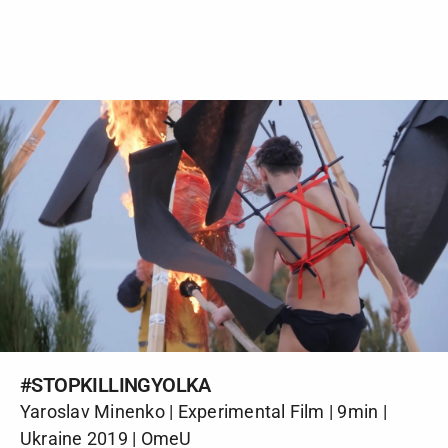
#STOPKILLINGYOLKA
Yaroslav Minenko | Experimental Film | 9min |
Ukraine 2019 | OmeU