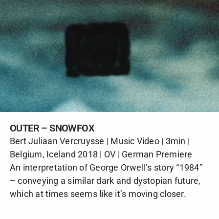
OUTER – SNOWFOX
Bert Juliaan Vercruysse | Music Video | 3min |
Belgium, Iceland 2018 | OV | German Premiere
An interpretation of George Orwell’s story “1984”
– conveying a similar dark and dystopian future,
which at times seems like it’s moving closer.