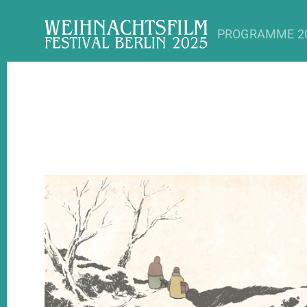
Myt
PROGRAMME 2