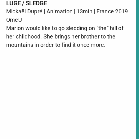
LUGE / SLEDGE
Mickaël Dupré | Animation | 13min | France 2019 |
OmeU
Marion would like to go sledding on “the” hill of
her childhood. She brings her brother to the
mountains in order to find it once more.