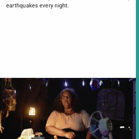
earthquakes every night.