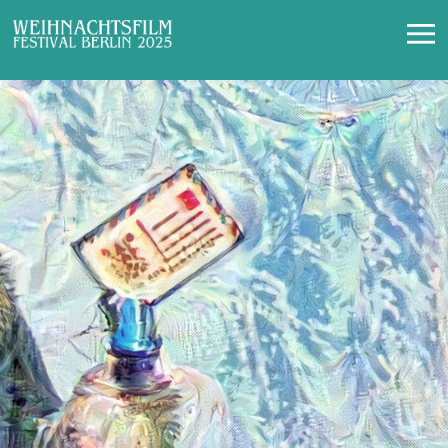
Contact