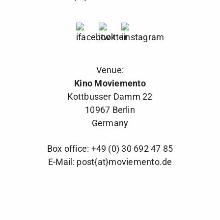
Venue:
Kino Moviemento
Kottbusser Damm 22
10967 Berlin
Germany
Box office: +49 (0) 30 692 47 85
E-Mail:
post{at}moviemento.de