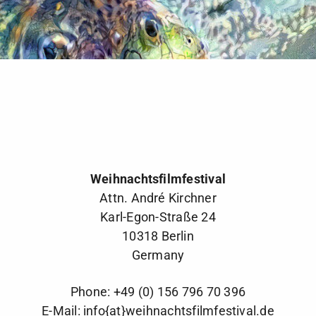
Weihnachtsfilmfestival
Attn. André Kirchner
Karl-Egon-Straße 24
10318 Berlin
Germany
Phone: +49 (0) 156 796 70 396
E-Mail:
info{at}weihnachtsfilmfestival.de