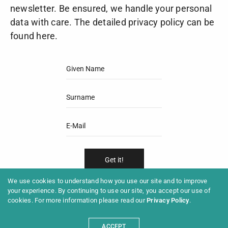
newsletter. Be ensured, we handle your personal
data with care. The detailed privacy policy can be
found
here
.
We use cookies to understand how you use our site and to improve
Subscribe
your experience. By continuing to use our site, you accept our use of
Unsubscribe
cookies. For more information please read our
Privacy Policy
.
ACCEPT