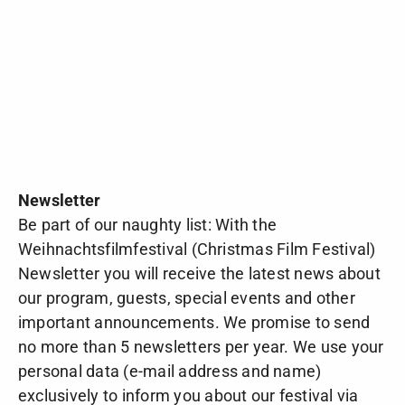
Newsletter
Be part of our naughty list: With the
Weihnachtsfilmfestival (Christmas Film Festival)
Newsletter you will receive the latest news about
our program, guests, special events and other
important announcements. We promise to send
no more than 5 newsletters per year. We use your
personal data (e-mail address and name)
exclusively to inform you about our festival via