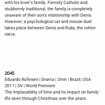
with his lover’s family. Fiercely Catholic and
stubbornly traditional, the family is completely
unaware of their son’s relationship with Denis.
However, a psychological cat and mouse duel
takes place between Denis and Ruby, the rotten
niece.
2045
Eduardo Rufeisen | Drama | 2min | Brazil, USA
2017 | OV | World Premiere
The Implacability of time and its impact on family
life seen through Christmas over the years.