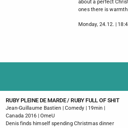
about a perfect Chri
ones there is warmth
Monday, 24.12. | 18:
RUBY PLEINE DE MARDE / RUBY FULL OF SHIT
Jean-Guillaume Bastien | Comedy | 19min |
Canada 2016 | OmeU
Denis finds himself spending Christmas dinner