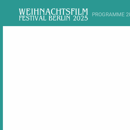
PROGRAMME 2