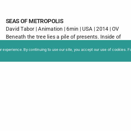
SEAS OF METROPOLIS
David Tabor | Animation | 6min | USA | 2014 | OV
formation
Newslet
Beneath the tree lies a pile of presents. Inside of
News
Contac
one, the video game ‘Seas of Metropolis’ awaits.
Archive
Impres
 experience. By continuing to use our site, you accept our use of cookies. 