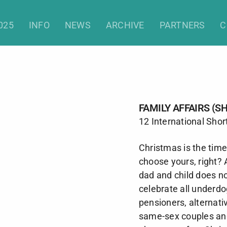
Family Affairs (Shorts)
025
INFO
NEWS
ARCHIVE
PARTNERS
C
FAMILY AFFAIRS (S
12 International Shor
Christmas is the time 
choose yours, right?
dad and child does n
celebrate all underdo
pensioners, alternativ
same-sex couples and