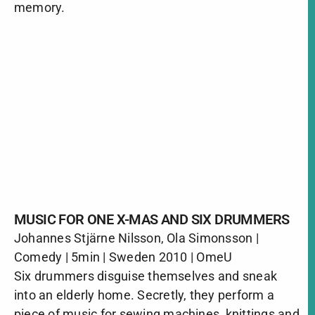
memory.
MUSIC FOR ONE X-MAS AND SIX DRUMMERS
Johannes Stjärne Nilsson, Ola Simonsson |
Comedy | 5min | Sweden 2010 | OmeU
Six drummers disguise themselves and sneak
into an elderly home. Secretly, they perform a
piece of music for sewing machines, knittings and