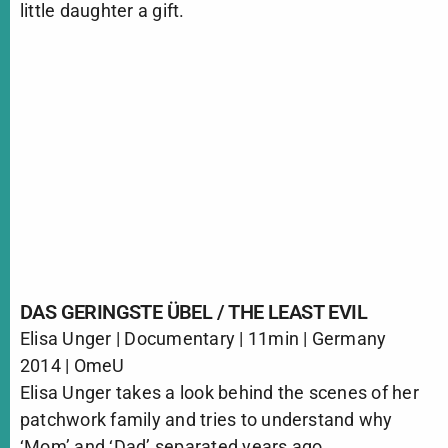
little daughter a gift.
DAS GERINGSTE ÜBEL / THE LEAST EVIL
Elisa Unger | Documentary | 11min | Germany
2014 | OmeU
Elisa Unger takes a look behind the scenes of her
patchwork family and tries to understand why
‘Mom’ and ‘Dad’ separated years ago.