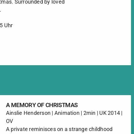
stmas. Surrounded by loved
.
45 Uhr
A MEMORY OF CHRISTMAS
Ainslie Henderson | Animation | 2min | UK 2014 |
OV
A private reminisces on a strange childhood