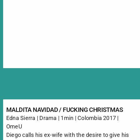
MALDITA NAVIDAD / FUCKING CHRISTMAS
Edna Sierra | Drama | 1min | Colombia 2017 |
OmeU
Diego calls his ex-wife with the desire to give his