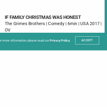
IF FAMILY CHRISTMAS WAS HONEST
The Grimes Brothers | Comedy | 6min | USA 2017 |
ter
OV
t
Partners
The holidays are a time for family, but don’t you
sum
For more information please read our
Privacy Policy
.
ACCEPT
wish everyone just said what they were thinking.