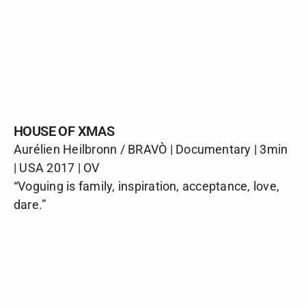
HOUSE OF XMAS
Aurélien Heilbronn / BRAVÒ | Documentary | 3min
| USA 2017 | OV
“Voguing is family, inspiration, acceptance, love,
dare.”