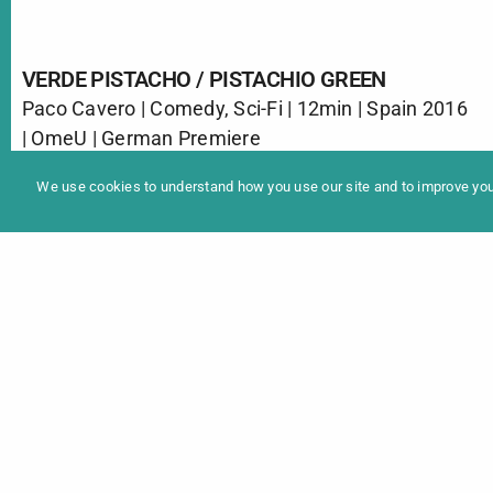
VERDE PISTACHO / PISTACHIO GREEN
Paco Cavero | Comedy, Sci-Fi | 12min | Spain 2016
In
| OmeU | German Premiere
Programme 2025
Christmas has arrived, and with it the problems
We use cookies to understand how you use our site and to improve your
with little Tomás, who has disturbed the peace of
a neighbor nearby throwing all kinds of objects.
The reprimands of his parents will lead to an
unexpected visit. Maybe now his son is not the
biggest problem.