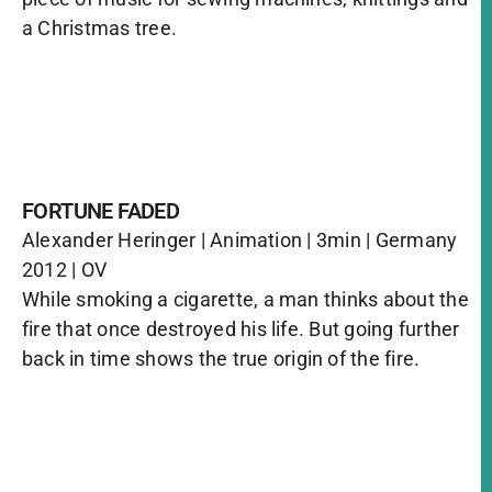
a Christmas tree.
FORTUNE FADED
Alexander Heringer | Animation | 3min | Germany
2012 | OV
While smoking a cigarette, a man thinks about the
fire that once destroyed his life. But going further
back in time shows the true origin of the fire.