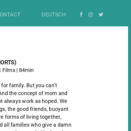
ONTACT
DEUTSCH
HORTS)
t Films | 84min
for family. But you can’t
 And the concept of mom and
ot always work as hoped. We
gs, the good friends, buoyant
e forms of living together,
 all families who give a damn