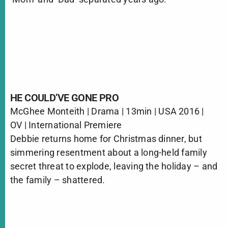
HE COULD’VE GONE PRO
McGhee Monteith | Drama | 13min | USA 2016 |
OV | International Premiere
Debbie returns home for Christmas dinner, but
simmering resentment about a long-held family
secret threat to explode, leaving the holiday – and
the family – shattered.