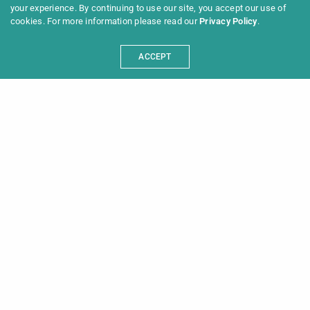
your experience. By continuing to use our site, you accept our use of
cookies. For more information please read our
Privacy Policy
.
ACCEPT
Programme 2025
Information
News
Archive