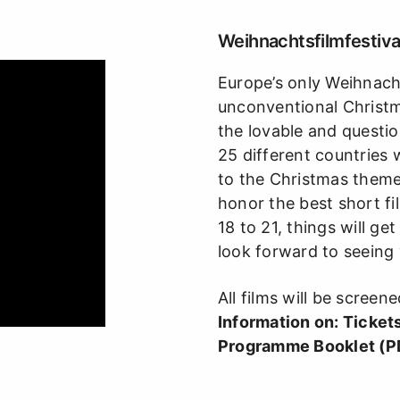
Weihnachtsfilmfestival
Europe’s only Weihnachts
unconventional Christma
the lovable and questio
25 different countries 
to the Christmas them
honor the best short f
18 to 21, things will g
look forward to seeing 
All films will be screene
Information on:
Ticket
Programme Booklet (P