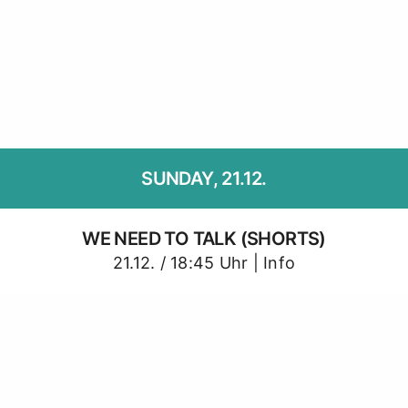
SUNDAY, 21.12.
WE NEED TO TALK (SHORTS)
21.12. / 18:45 Uhr |
Info