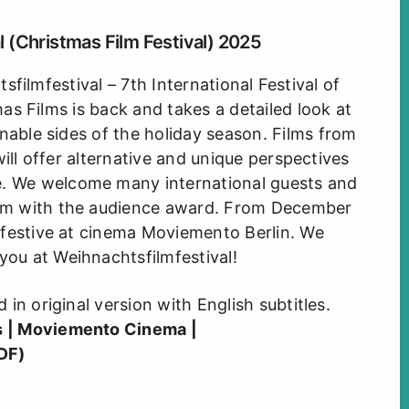
 (Christmas Film Festival) 2025
filmfestival – 7th International Festival of
s Films is back and takes a detailed look at
nable sides of the holiday season. Films from
will offer alternative and unique perspectives
e. We welcome many international guests and
ilm with the audience award. From December
et festive at cinema Moviemento Berlin. We
you at Weihnachtsfilmfestival!
d in original version with English subtitles.
s
|
Moviemento Cinema
|
DF)