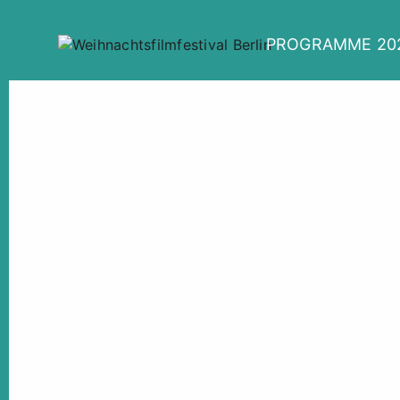
PROGRAMME 20