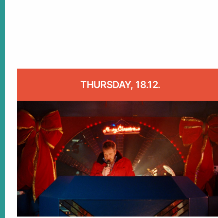
THURSDAY, 18.12.