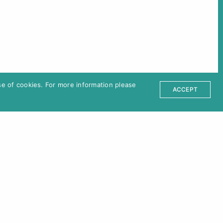
ter
ct
Partners
e of cookies. For more information please
sum
ACCEPT
Venue
Kino Moviemento
Kottbusser Damm 22, 10967 Berlin,
Germany
U8 Schönleinstraße / U7/U8
Hermannplatz