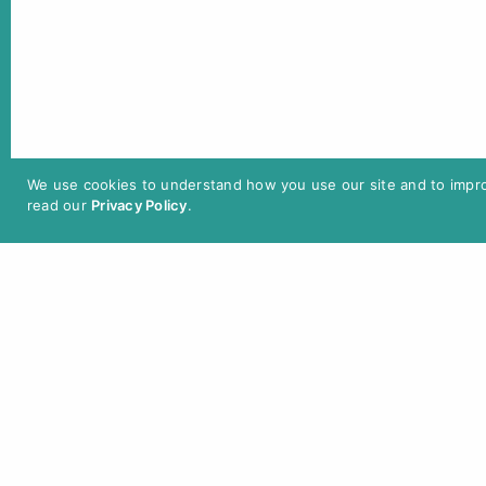
In
Programme 2025
We use cookies to understand how you use our site and to improv
read our
Privacy Policy
.
Tickets / Admission
Single Ticket: 12 € / reduced: 10 € /
Berlin Pass: 5 €
Admission with
Cinfinity
cinema
subscription is possible.
Tickets can be purchased online or