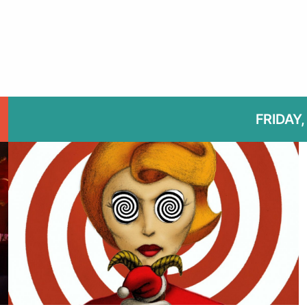
FRIDAY, 