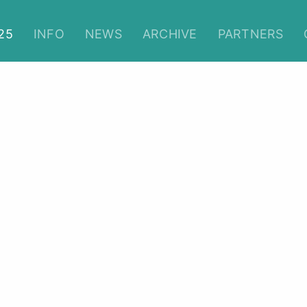
Christmas Film Festival 202
25
INFO
NEWS
ARCHIVE
PARTNERS