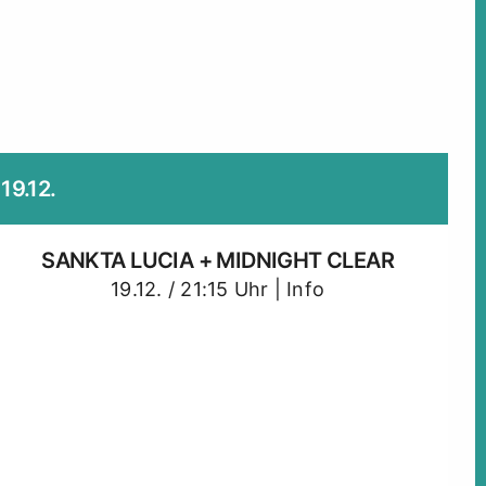
19.12.
SANKTA LUCIA + MIDNIGHT CLEAR
19.12. / 21:15 Uhr |
Info