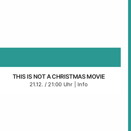
THIS IS NOT A CHRISTMAS MOVIE
21.12. / 21:00 Uhr |
Info