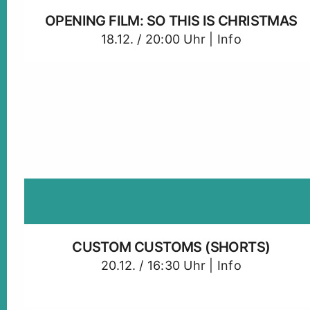
OPENING FILM: SO THIS IS CHRISTMAS
18.12. / 20:00 Uhr |
Info
CUSTOM CUSTOMS (SHORTS)
20.12. / 16:30 Uhr |
Info