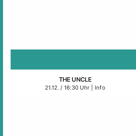
THE UNCLE
21.12. / 16:30 Uhr |
Info