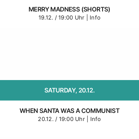
MERRY MADNESS (SHORTS)
19.12. / 19:00 Uhr |
Info
SATURDAY, 20.12.
WHEN SANTA WAS A COMMUNIST
20.12. / 19:00 Uhr |
Info