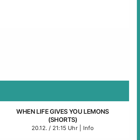
WHEN LIFE GIVES YOU LEMONS
(SHORTS)
20.12. / 21:15 Uhr |
Info