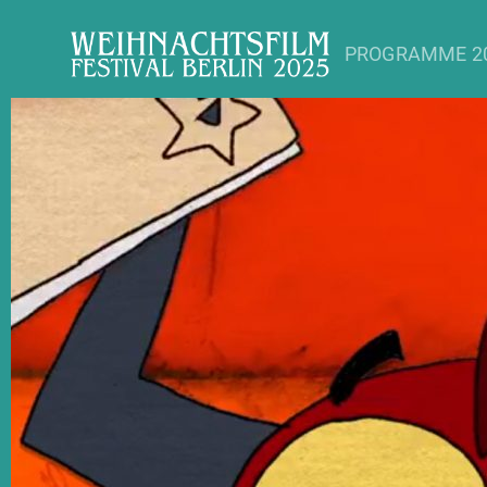
PROGRAMME 2