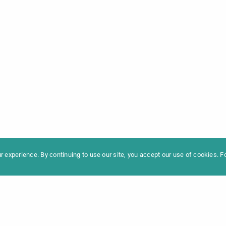
formation
Newslet
News
Contac
Archive
Impres
 experience. By continuing to use our site, you accept our use of cookies. 