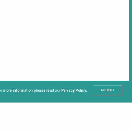
ter
t
Partners
sum
For more information please read our
Privacy Policy
.
ACCEPT