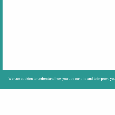
In
Programme 2025
We use cookies to understand how you use our site and to improve your