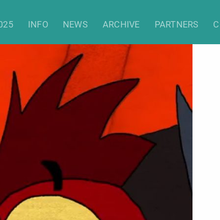
025
INFO
NEWS
ARCHIVE
PARTNERS
C