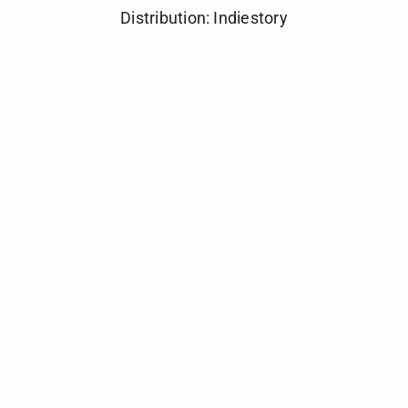
Distribution: Indiestory