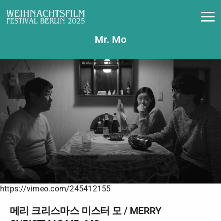
메리 크리스마스 미스터 모 / Merry Christmas
Mr. Mo
https://vimeo.com/245412155
메리 크리스마스 미스터 모 / MERRY