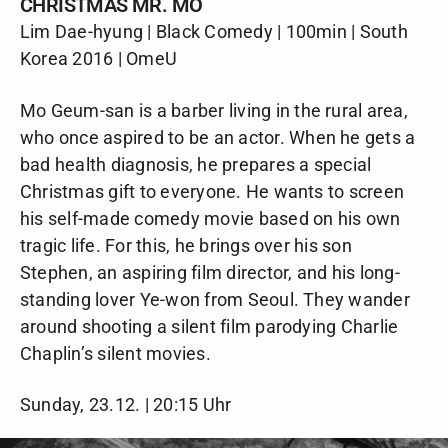
CHRISTMAS MR. MO
Lim Dae-hyung | Black Comedy | 100min | South
Korea 2016 | OmeU
Mo Geum-san is a barber living in the rural area,
who once aspired to be an actor. When he gets a
bad health diagnosis, he prepares a special
Christmas gift to everyone. He wants to screen
his self-made comedy movie based on his own
tragic life. For this, he brings over his son
Stephen, an aspiring film director, and his long-
standing lover Ye-won from Seoul. They wander
around shooting a silent film parodying Charlie
Chaplin’s silent movies.
Sunday, 23.12. | 20:15 Uhr