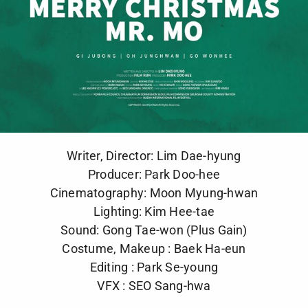
Writer, Director: Lim Dae-hyung
Producer: Park Doo-hee
Cinematography: Moon Myung-hwan
Lighting: Kim Hee-tae
Sound: Gong Tae-won (Plus Gain)
Costume, Makeup : Baek Ha-eun
Editing : Park Se-young
VFX : SEO Sang-hwa