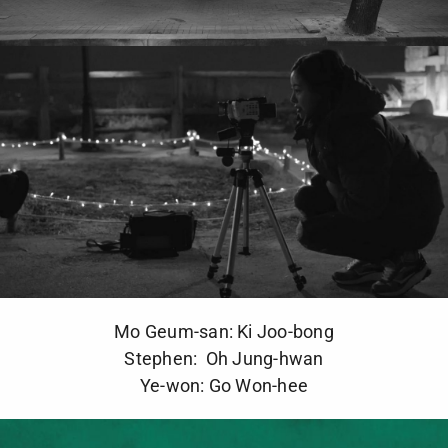
Mo Geum-san: Ki Joo-bong
Stephen: Oh Jung-hwan
Ye-won: Go Won-hee