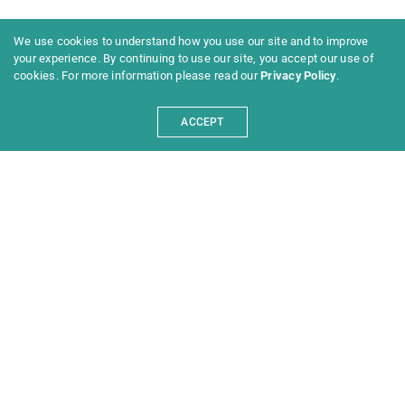
We use cookies to understand how you use our site and to improve
your experience. By continuing to use our site, you accept our use of
cookies. For more information please read our
Privacy Policy
.
ACCEPT
Programme 2025
Information
News
Archive