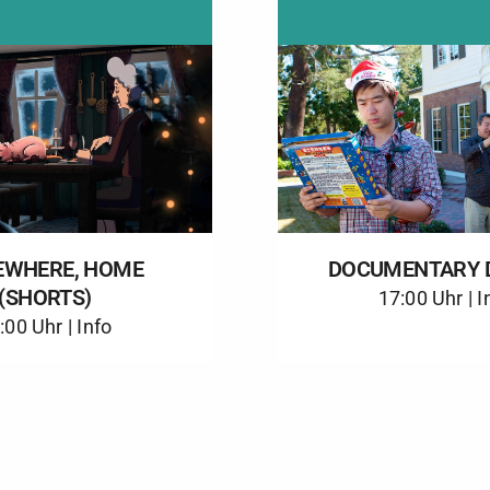
WHERE, HOME
DOCUMENTARY 
(SHORTS)
17:00 Uhr |
I
:00 Uhr |
Info