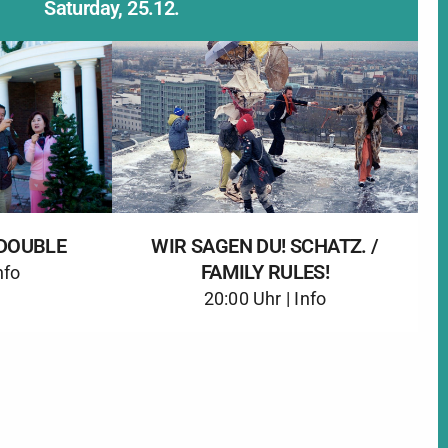
Saturday, 25.12.
DOUBLE
WIR SAGEN DU! SCHATZ. /
FAMILY RULES!
nfo
20:00 Uhr |
Info