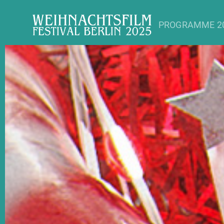
PROGRAMME 2