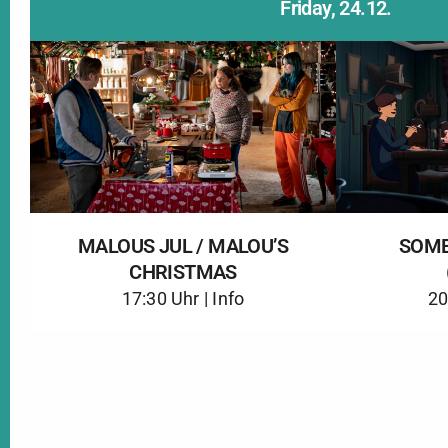
Friday, 24.12.
MALOUS JUL / MALOU’S
SOME
CHRISTMAS
17:30 Uhr |
Info
20