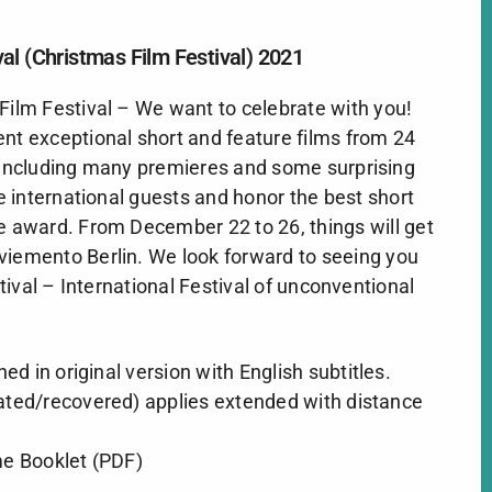
al (Christmas Film Festival) 2021
Film Festival – We want to celebrate with you!
nt exceptional short and feature films from 24
– including many premieres and some surprising
 international guests and honor the best short
e award. From December 22 to 26, things will get
iemento Berlin
. We look forward to seeing you
ival – International Festival of unconventional
ened in original version with English subtitles.
ated/recovered) applies extended with distance
 Booklet (PDF)