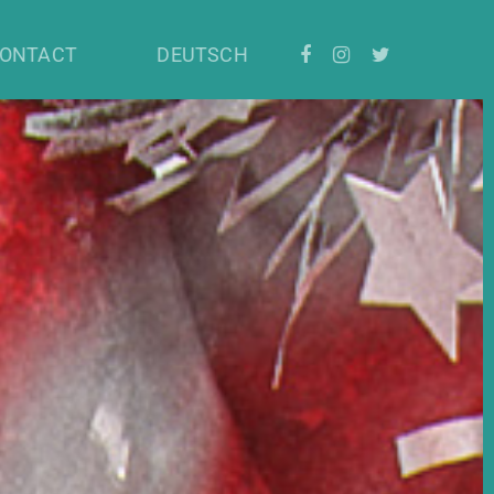
ONTACT
DEUTSCH