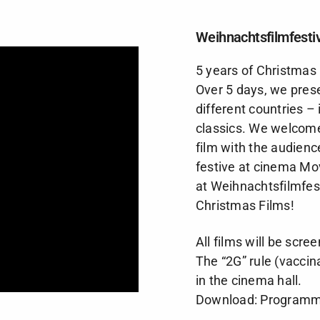
Weihnachtsfilmfestiv
5 years of Christmas 
Over 5 days, we prese
different countries 
classics. We welcome
film with the audienc
festive at cinema
Mov
at Weihnachtsfilmfest
Christmas Films!
All films will be scre
The
“2G” rule
(vaccin
in the cinema hall.
Download:
Programme