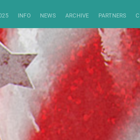
Christmas Film Festival 2021
025
INFO
NEWS
ARCHIVE
PARTNERS
C