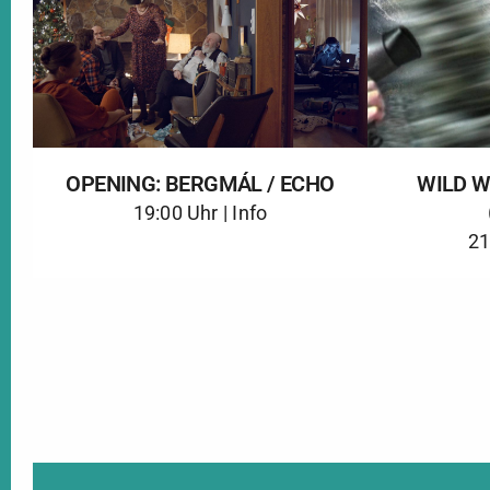
OPENING: BERGMÁL / ECHO
WILD 
19:00 Uhr |
Info
21