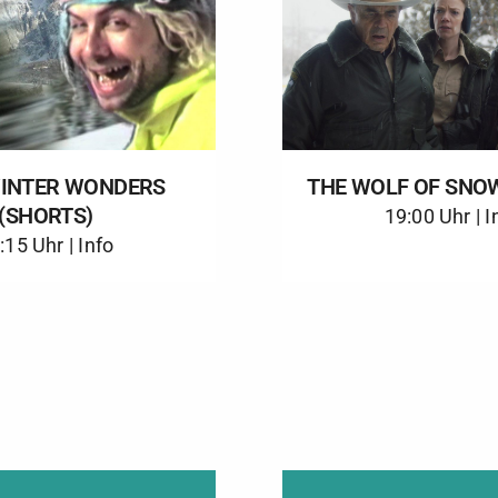
WINTER WONDERS
THE WOLF OF SNO
(SHORTS)
19:00 Uhr |
I
:15 Uhr |
Info