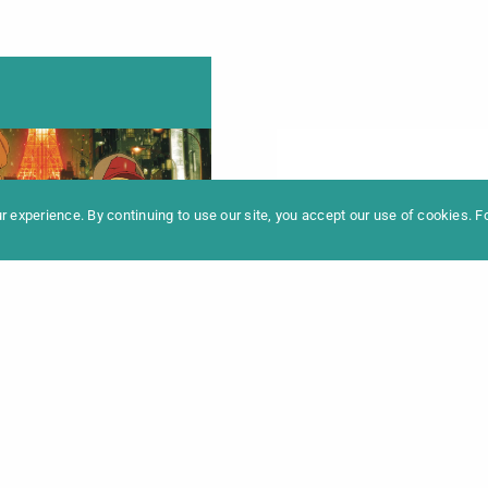
formation
Newslet
News
Contac
Archive
Impres
 experience. By continuing to use our site, you accept our use of cookies. 
ドファーザーズ /
O GODFATHERS
:00 Uhr |
Info