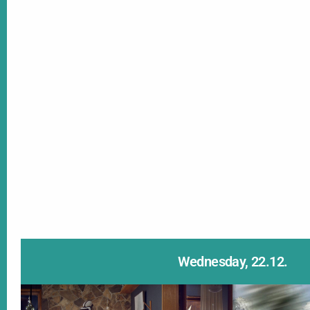
Wednesday, 22.12.