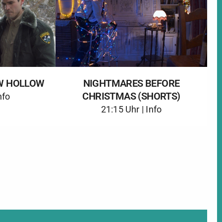
W HOLLOW
NIGHTMARES BEFORE
CHRISTMAS (SHORTS)
nfo
21:15 Uhr |
Info