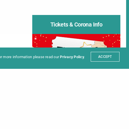
Tickets & Corona Info
ter
t
Partners
sum
For more information please read our
Privacy Policy
.
ACCEPT
INFORMATION ON
Tickets
|
Covid-19 Rules