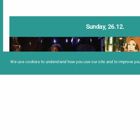
Sunday, 26.12.
In
Programme 2025
We use cookies to understand how you use our site and to improve your
MYTHS OF WATER, SNOW
東京ゴッ
AND ICE (SHORTS)
TOKY
17:30 Uhr |
Info
20