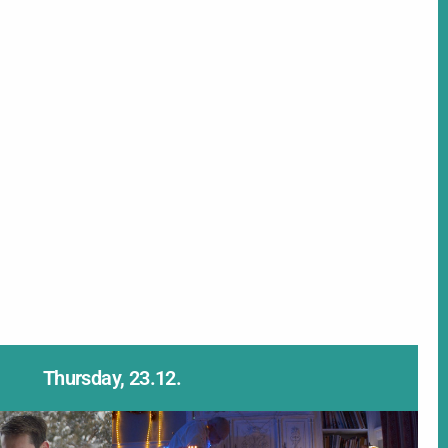
Thursday, 23.12.