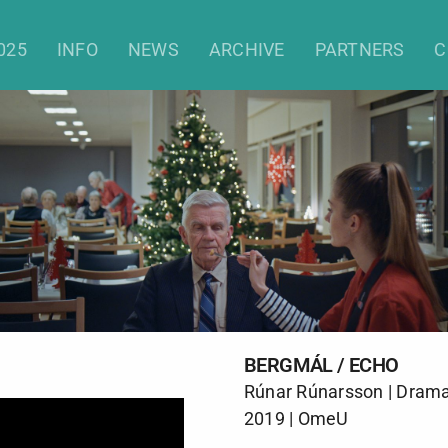
Bergmál / Echo
025
INFO
NEWS
ARCHIVE
PARTNERS
C
BERGMÁL / ECHO
Rúnar Rúnarsson | Drama 
2019 | OmeU