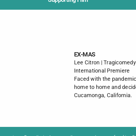
EX-MAS
Lee Citron | Tragicomedy
International Premiere
Faced with the pandemic,
home to home and decide
Cucamonga, California.
formation
Newslet
News
Contac
Archive
Impres