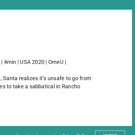
 | 4min | USA 2020 | OmeU |
 Santa realizes it’s unsafe to go from
s to take a sabbatical in Rancho
ter
t
Partners
sum