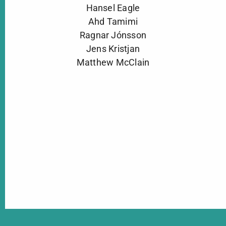
Hansel Eagle
Ahd Tamimi
Ragnar Jónsson
Jens Kristjan
Matthew McClain