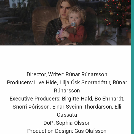
Director, Writer: Rúnar Rúnarsson
Producers: Live Hide, Lilja Ósk Snorradóttir, Rúnar
Rúnarsson
Executive Producers: Birgitte Hald, Bo Ehrhardt,
Snorri Þórisson, Einar Sveinn Thordarson, Elli
Cassata
DoP: Sophia Olsson
Production Design: Gus Olafsson