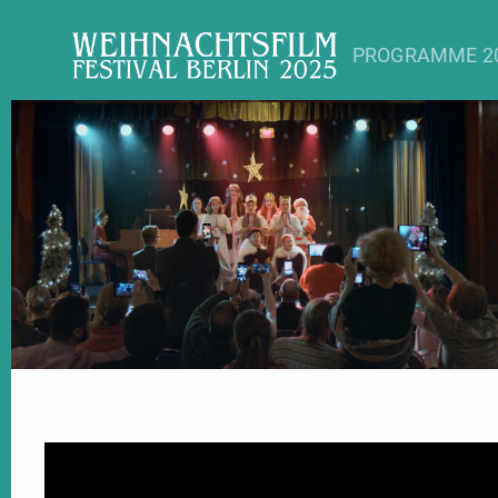
PROGRAMME 2