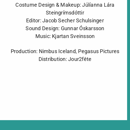
Costume Design & Makeup: Júlíanna Lára
Steingrímsdóttir
Editor: Jacob Secher Schulsinger
Sound Design: Gunnar Óskarsson
Music: Kjartan Sveinsson
Production: Nimbus Iceland, Pegasus Pictures
Distribution: Jour2fête