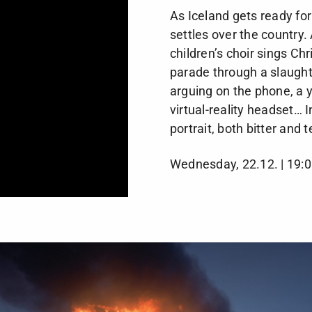
As Iceland gets ready fo
settles over the country
children’s choir sings Ch
parade through a slaugh
arguing on the phone, a y
virtual-reality headset… 
portrait, both bitter and 
Wednesday, 22.12. | 19:0