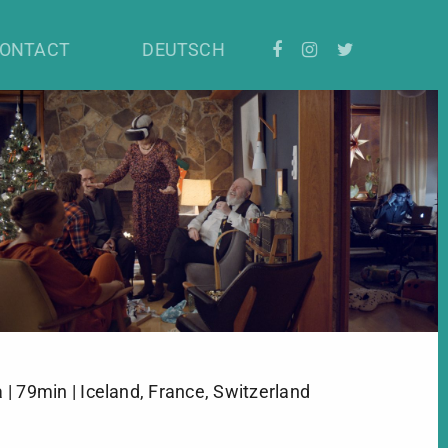
ONTACT
DEUTSCH
| 79min | Iceland, France, Switzerland