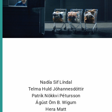
Nadía Sif Líndal
Telma Huld Jóhannesdóttir
Patrik Nökkvi Pétursson
Ágúst Örn B. Wigum
Hera Matt