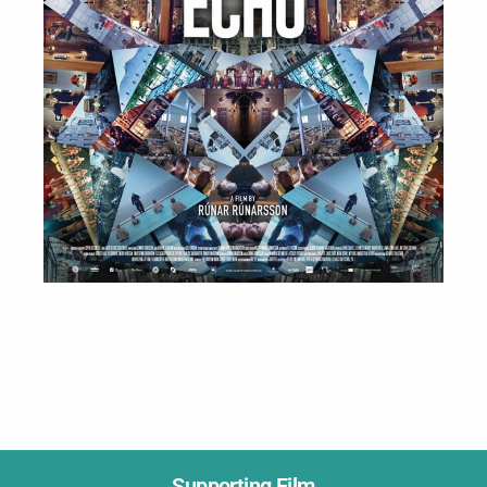
Supporting Film