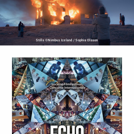
Stills ©Nimbus Iceland / Sophia Olsson