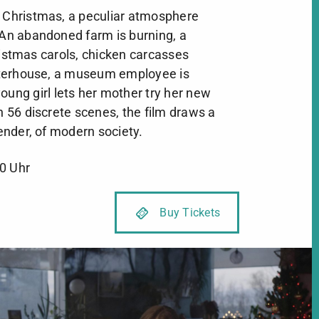
r Christmas, a peculiar atmosphere
. An abandoned farm is burning, a
ristmas carols, chicken carcasses
terhouse, a museum employee is
oung girl lets her mother try her new
In 56 discrete scenes, the film draws a
tender, of modern society.
0 Uhr
Buy Tickets