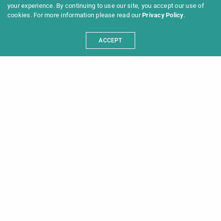
your experience. By continuing to use our site, you accept our use of
cookies. For more information please read our
Privacy Policy
.
ACCEPT
Programme 2025
Information
News
Archive