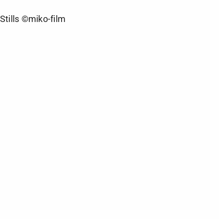
Stills ©miko-film