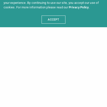
your experience. By continuing to use our site, you accept our use of
cookies. For more information please read our
Privacy Policy
.
ACCEPT
Programme 2025
Information
News
Archive