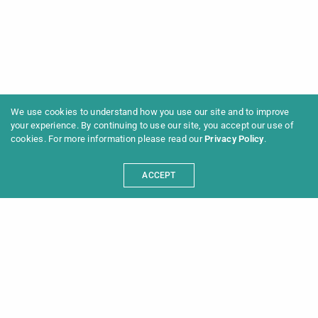
We use cookies to understand how you use our site and to improve
your experience. By continuing to use our site, you accept our use of
cookies. For more information please read our
Privacy Policy
.
ACCEPT
Programme 2025
Information
News
Archive